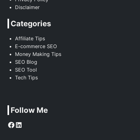
Disclaimer
Categories
Affiliate Tips
E-commerce SEO
Money Making Tips
SEO Blog
SEO Tool
Tech Tips
Follow Me
Facebook
LinkedIn