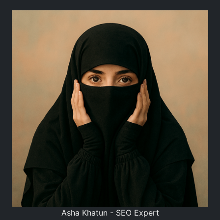
Asha Khatun - SEO Expert