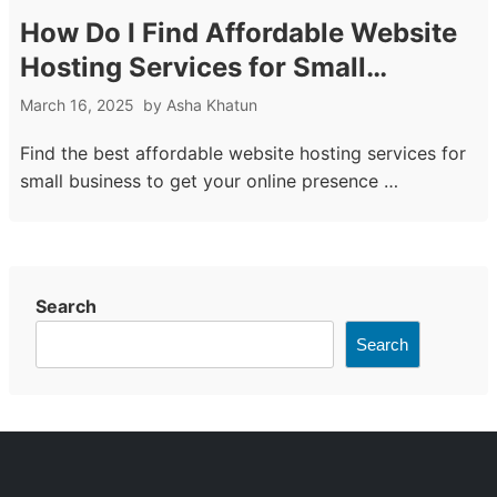
How Do I Find Affordable Website
Hosting Services for Small
Business
March 16, 2025
by
Asha Khatun
Find the best affordable website hosting services for
small business to get your online presence …
Search
Search