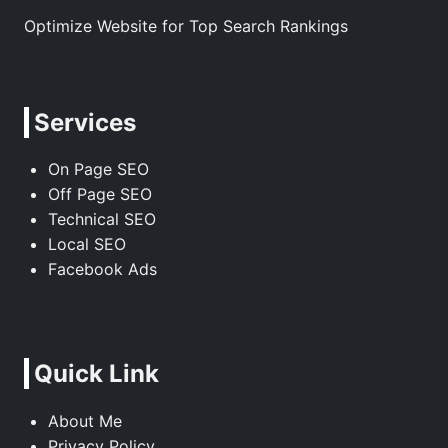
Optimize Website for Top Search Rankings
Services
On Page SEO
Off Page SEO
Technical SEO
Local SEO
Facebook Ads
Quick Link
About Me
Privacy Policy