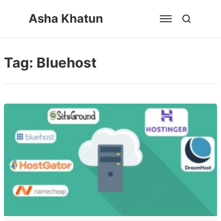
Skip
Asha Khatun
to
content
Tag:
Bluehost