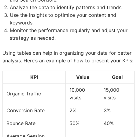
Analyze the data to identify patterns and trends.
Use the insights to optimize your content and
keywords.
Monitor the performance regularly and adjust your
strategy as needed.
Using tables can help in organizing your data for better
analysis. Here’s an example of how to present your KPIs:
KPI
Value
Goal
10,000
15,000
Organic Traffic
visits
visits
Conversion Rate
2%
3%
Bounce Rate
50%
40%
Average Session