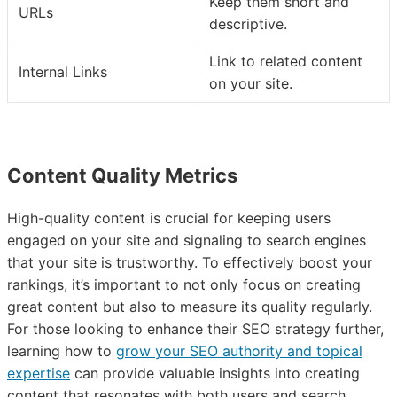
Keep them short and
URLs
descriptive.
Link to related content
Internal Links
on your site.
Content Quality Metrics
High-quality content is crucial for keeping users
engaged on your site and signaling to search engines
that your site is trustworthy. To effectively boost your
rankings, it’s important to not only focus on creating
great content but also to measure its quality regularly.
For those looking to enhance their SEO strategy further,
learning how to
grow your SEO authority and topical
expertise
can provide valuable insights into creating
content that resonates with both users and search