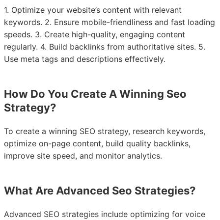
1. Optimize your website’s content with relevant
keywords. 2. Ensure mobile-friendliness and fast loading
speeds. 3. Create high-quality, engaging content
regularly. 4. Build backlinks from authoritative sites. 5.
Use meta tags and descriptions effectively.
How Do You Create A Winning Seo
Strategy?
To create a winning SEO strategy, research keywords,
optimize on-page content, build quality backlinks,
improve site speed, and monitor analytics.
What Are Advanced Seo Strategies?
Advanced SEO strategies include optimizing for voice