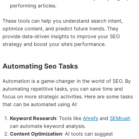
performing articles.
These tools can help you understand search intent,
optimize content, and predict future trends. They
provide data-driven insights to improve your SEO
strategy and boost your site’s performance.
Automating Seo Tasks
Automation is a game-changer in the world of SEO. By
automating repetitive tasks, you can save time and
focus on more strategic activities. Here are some tasks
that can be automated using AI:
Keyword Research
: Tools like
Ahrefs
and
SEMrush
can automate keyword analysis.
Content Optimization
: AI tools can suggest