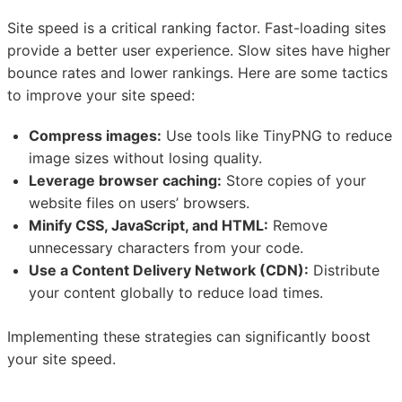
Site speed is a critical ranking factor. Fast-loading sites
provide a better user experience. Slow sites have higher
bounce rates and lower rankings. Here are some tactics
to improve your site speed:
Compress images:
Use tools like TinyPNG to reduce
image sizes without losing quality.
Leverage browser caching:
Store copies of your
website files on users’ browsers.
Minify CSS, JavaScript, and HTML:
Remove
unnecessary characters from your code.
Use a Content Delivery Network (CDN):
Distribute
your content globally to reduce load times.
Implementing these strategies can significantly boost
your site speed.