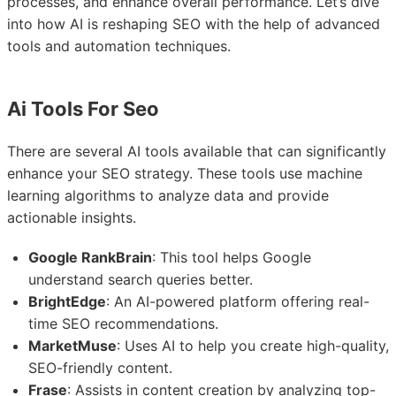
processes, and enhance overall performance. Let’s dive
into how AI is reshaping SEO with the help of advanced
tools and automation techniques.
Ai Tools For Seo
There are several AI tools available that can significantly
enhance your SEO strategy. These tools use machine
learning algorithms to analyze data and provide
actionable insights.
Google RankBrain
: This tool helps Google
understand search queries better.
BrightEdge
: An AI-powered platform offering real-
time SEO recommendations.
MarketMuse
: Uses AI to help you create high-quality,
SEO-friendly content.
Frase
: Assists in content creation by analyzing top-