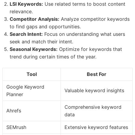
LSI Keywords:
Use related terms to boost content
relevance.
Competitor Analysis:
Analyze competitor keywords
to find gaps and opportunities.
Search Intent:
Focus on understanding what users
seek and match their intent.
Seasonal Keywords:
Optimize for keywords that
trend during certain times of the year.
Tool
Best For
Google Keyword
Valuable keyword insights
Planner
Comprehensive keyword
Ahrefs
data
SEMrush
Extensive keyword features