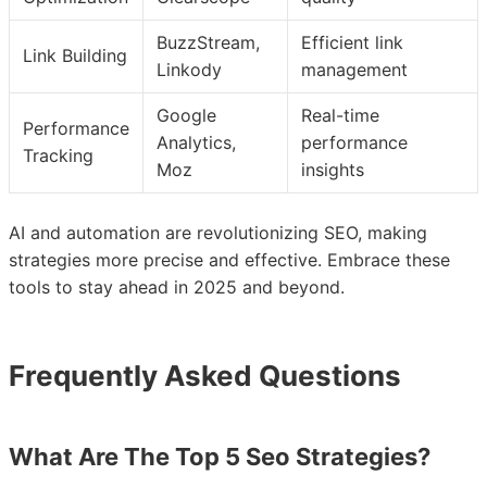
BuzzStream,
Efficient link
Link Building
Linkody
management
Google
Real-time
Performance
Analytics,
performance
Tracking
Moz
insights
AI and automation are revolutionizing SEO, making
strategies more precise and effective. Embrace these
tools to stay ahead in 2025 and beyond.
Frequently Asked Questions
What Are The Top 5 Seo Strategies?