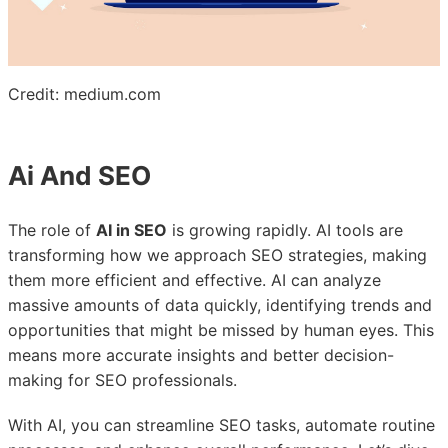
Credit: medium.com
Ai And SEO
The role of
AI in SEO
is growing rapidly. AI tools are
transforming how we approach SEO strategies, making
them more efficient and effective. AI can analyze
massive amounts of data quickly, identifying trends and
opportunities that might be missed by human eyes. This
means more accurate insights and better decision-
making for SEO professionals.
With AI, you can streamline SEO tasks, automate routine