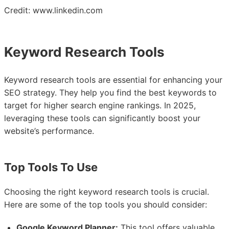
Credit: www.linkedin.com
Keyword Research Tools
Keyword research tools are essential for enhancing your
SEO strategy. They help you find the best keywords to
target for higher search engine rankings. In 2025,
leveraging these tools can significantly boost your
website’s performance.
Top Tools To Use
Choosing the right keyword research tools is crucial.
Here are some of the top tools you should consider:
Google Keyword Planner:
This tool offers valuable