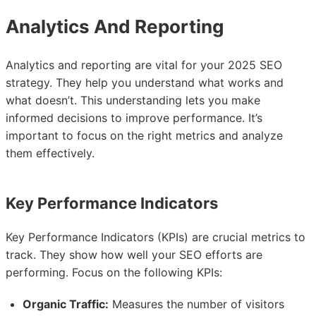
Analytics And Reporting
Analytics and reporting are vital for your 2025 SEO
strategy. They help you understand what works and
what doesn’t. This understanding lets you make
informed decisions to improve performance. It’s
important to focus on the right metrics and analyze
them effectively.
Key Performance Indicators
Key Performance Indicators (KPIs) are crucial metrics to
track. They show how well your SEO efforts are
performing. Focus on the following KPIs:
Organic Traffic:
Measures the number of visitors