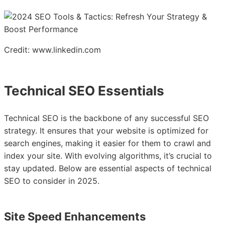
Credit: www.linkedin.com
Technical SEO Essentials
Technical SEO is the backbone of any successful SEO
strategy. It ensures that your website is optimized for
search engines, making it easier for them to crawl and
index your site. With evolving algorithms, it’s crucial to
stay updated. Below are essential aspects of technical
SEO to consider in 2025.
Site Speed Enhancements