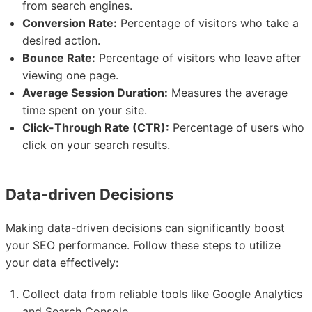
from search engines.
Conversion Rate:
Percentage of visitors who take a
desired action.
Bounce Rate:
Percentage of visitors who leave after
viewing one page.
Average Session Duration:
Measures the average
time spent on your site.
Click-Through Rate (CTR):
Percentage of users who
click on your search results.
Data-driven Decisions
Making data-driven decisions can significantly boost
your SEO performance. Follow these steps to utilize
your data effectively:
Collect data from reliable tools like Google Analytics
and Search Console.