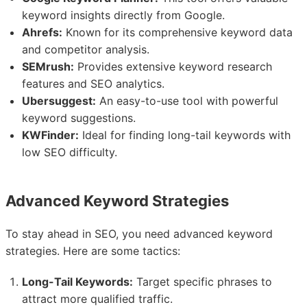
keyword insights directly from Google.
Ahrefs:
Known for its comprehensive keyword data
and competitor analysis.
SEMrush:
Provides extensive keyword research
features and SEO analytics.
Ubersuggest:
An easy-to-use tool with powerful
keyword suggestions.
KWFinder:
Ideal for finding long-tail keywords with
low SEO difficulty.
Advanced Keyword Strategies
To stay ahead in SEO, you need advanced keyword
strategies. Here are some tactics:
Long-Tail Keywords:
Target specific phrases to
attract more qualified traffic.