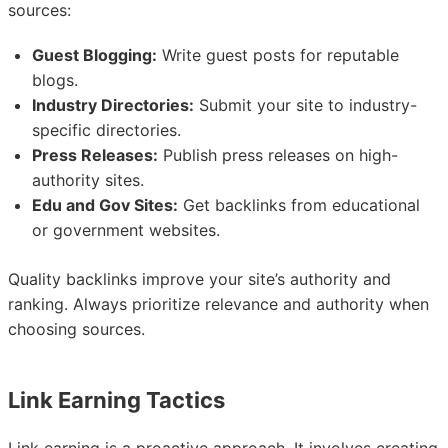
sources:
Guest Blogging:
Write guest posts for reputable
blogs.
Industry Directories:
Submit your site to industry-
specific directories.
Press Releases:
Publish press releases on high-
authority sites.
Edu and Gov Sites:
Get backlinks from educational
or government websites.
Quality backlinks improve your site’s authority and
ranking. Always prioritize relevance and authority when
choosing sources.
Link Earning Tactics