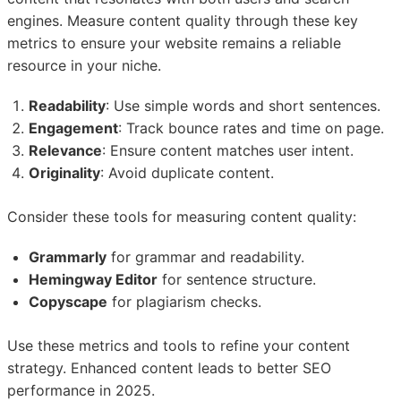
engines. Measure content quality through these key
metrics to ensure your website remains a reliable
resource in your niche.
Readability
: Use simple words and short sentences.
Engagement
: Track bounce rates and time on page.
Relevance
: Ensure content matches user intent.
Originality
: Avoid duplicate content.
Consider these tools for measuring content quality:
Grammarly
for grammar and readability.
Hemingway Editor
for sentence structure.
Copyscape
for plagiarism checks.
Use these metrics and tools to refine your content
strategy. Enhanced content leads to better SEO
performance in 2025.