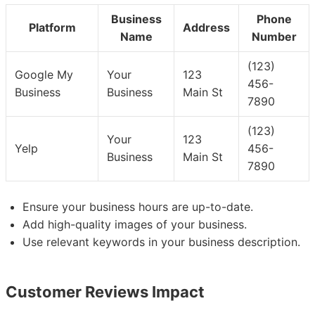
Business
Phone
Platform
Address
Name
Number
(123)
Google My
Your
123
456-
Business
Business
Main St
7890
(123)
Your
123
Yelp
456-
Business
Main St
7890
Ensure your business hours are up-to-date.
Add high-quality images of your business.
Use relevant keywords in your business description.
Customer Reviews Impact