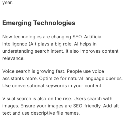
year.
Emerging Technologies
New technologies are changing SEO. Artificial
Intelligence (AI) plays a big role. AI helps in
understanding search intent. It also improves content
relevance.
Voice search is growing fast. People use voice
assistants more. Optimize for natural language queries.
Use conversational keywords in your content.
Visual search is also on the rise. Users search with
images. Ensure your images are SEO-friendly. Add alt
text and use descriptive file names.