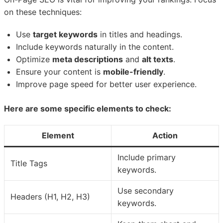
on these techniques:
Use
target keywords
in titles and headings.
Include keywords naturally in the content.
Optimize
meta descriptions
and
alt texts
.
Ensure your content is
mobile-friendly
.
Improve page speed for better user experience.
Here are some specific elements to check:
Element
Action
Include primary
Title Tags
keywords.
Use secondary
Headers (H1, H2, H3)
keywords.