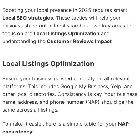
Boosting your local presence in 2025 requires smart
Local SEO strategies
. These tactics will help your
business stand out in local searches. Two key areas to
focus on are
Local Listings Optimization
and
understanding the
Customer Reviews Impact
.
Local Listings Optimization
Ensure your business is listed correctly on all relevant
platforms. This includes Google My Business, Yelp, and
other local directories. Consistency is key. Your business
name, address, and phone number (NAP) should be the
same across all listings.
To make it easier, here is a simple table for your
NAP
consistency
: