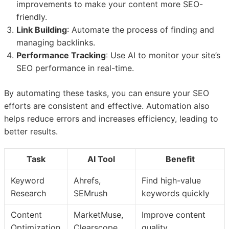
improvements to make your content more SEO-
friendly.
Link Building
: Automate the process of finding and
managing backlinks.
Performance Tracking
: Use AI to monitor your site’s
SEO performance in real-time.
By automating these tasks, you can ensure your SEO
efforts are consistent and effective. Automation also
helps reduce errors and increases efficiency, leading to
better results.
Task
AI Tool
Benefit
Keyword
Ahrefs,
Find high-value
Research
SEMrush
keywords quickly
Content
MarketMuse,
Improve content
Optimization
Clearscope
quality