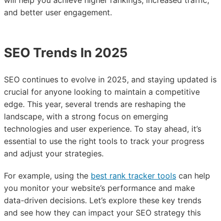
will help you achieve higher rankings, increased traffic,
and better user engagement.
SEO Trends In 2025
SEO continues to evolve in 2025, and staying updated is
crucial for anyone looking to maintain a competitive
edge. This year, several trends are reshaping the
landscape, with a strong focus on emerging
technologies and user experience. To stay ahead, it’s
essential to use the right tools to track your progress
and adjust your strategies.
For example, using the
best rank tracker tools
can help
you monitor your website’s performance and make
data-driven decisions. Let’s explore these key trends
and see how they can impact your SEO strategy this