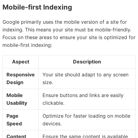
Mobile-first Indexing
Google primarily uses the mobile version of a site for
indexing. This means your site must be mobile-friendly.
Focus on these areas to ensure your site is optimized for
mobile-first indexing:
Aspect
Description
Responsive
Your site should adapt to any screen
Design
size.
Mobile
Ensure buttons and links are easily
Usability
clickable.
Page
Optimize for faster loading on mobile
Speed
devices.
Content
Ensure the same content is available