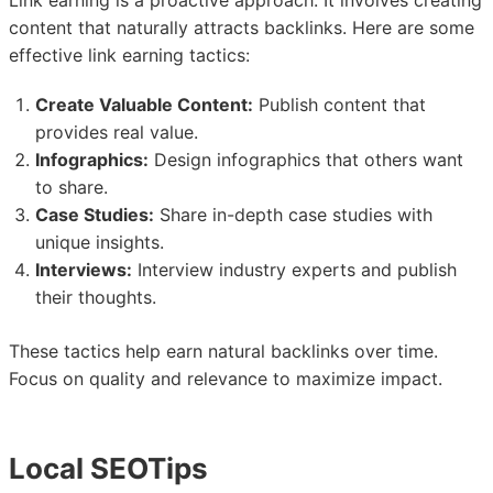
Link earning is a proactive approach. It involves creating
content that naturally attracts backlinks. Here are some
effective link earning tactics:
Create Valuable Content:
Publish content that
provides real value.
Infographics:
Design infographics that others want
to share.
Case Studies:
Share in-depth case studies with
unique insights.
Interviews:
Interview industry experts and publish
their thoughts.
These tactics help earn natural backlinks over time.
Focus on quality and relevance to maximize impact.
Local SEOTips