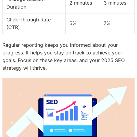
2 minutes
3 minutes
Duration
Click-Through Rate
5%
7%
(CTR)
Regular reporting keeps you informed about your
progress. It helps you stay on track to achieve your
goals. Focus on these key areas, and your 2025 SEO
strategy will thrive.