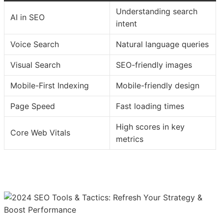
Understanding search
AI in SEO
intent
Voice Search
Natural language queries
Visual Search
SEO-friendly images
Mobile-First Indexing
Mobile-friendly design
Page Speed
Fast loading times
High scores in key
Core Web Vitals
metrics