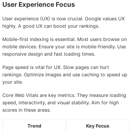
User Experience Focus
User experience (UX) is now crucial. Google values UX
highly. A good UX can boost your rankings.
Mobile-first indexing is essential. Most users browse on
mobile devices. Ensure your site is mobile-friendly. Use
responsive design and fast loading times.
Page speed is vital for UX. Slow pages can hurt
rankings. Optimize images and use caching to speed up
your site.
Core Web Vitals are key metrics. They measure loading
speed, interactivity, and visual stability. Aim for high
scores in these areas.
Trend
Key Focus