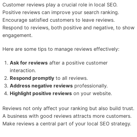
Customer reviews play a crucial role in local SEO.
Positive reviews can improve your search ranking.
Encourage satisfied customers to leave reviews.
Respond to reviews, both positive and negative, to show
engagement.
Here are some tips to manage reviews effectively:
Ask for reviews
after a positive customer
interaction.
Respond promptly
to all reviews.
Address negative reviews
professionally.
Highlight positive reviews
on your website.
Reviews not only affect your ranking but also build trust.
A business with good reviews attracts more customers.
Make reviews a central part of your local SEO strategy.