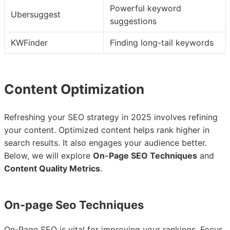
Powerful keyword
Ubersuggest
suggestions
KWFinder
Finding long-tail keywords
Content Optimization
Refreshing your SEO strategy in 2025 involves refining
your content. Optimized content helps rank higher in
search results. It also engages your audience better.
Below, we will explore
On-Page SEO Techniques
and
Content Quality Metrics
.
On-page Seo Techniques
On-Page SEO is vital for improving your rankings. Focus