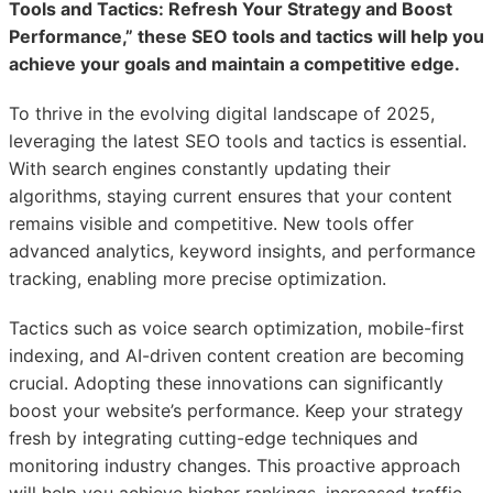
Tools and Tactics: Refresh Your Strategy and Boost
Performance,” these SEO tools and tactics will help you
achieve your goals and maintain a competitive edge.
To thrive in the evolving digital landscape of 2025,
leveraging the latest SEO tools and tactics is essential.
With search engines constantly updating their
algorithms, staying current ensures that your content
remains visible and competitive. New tools offer
advanced analytics, keyword insights, and performance
tracking, enabling more precise optimization.
Tactics such as voice search optimization, mobile-first
indexing, and AI-driven content creation are becoming
crucial. Adopting these innovations can significantly
boost your website’s performance. Keep your strategy
fresh by integrating cutting-edge techniques and
monitoring industry changes. This proactive approach