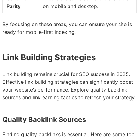
Parity
on mobile and desktop.
By focusing on these areas, you can ensure your site is
ready for mobile-first indexing.
Link Building Strategies
Link building remains crucial for SEO success in 2025.
Effective link building strategies can significantly boost
your website’s performance. Explore quality backlink
sources and link earning tactics to refresh your strategy.
Quality Backlink Sources
Finding quality backlinks is essential. Here are some top