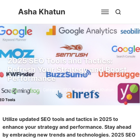
Skip
Asha Khatun
to
content
2025 SEO Tools and Tactics:
Refresh Your Strategy and Boost
Performance
August 30, 2024
| Category :
SEO Tool
by
Asha Khatun
Utilize updated SEO tools and tactics in 2025 to
enhance your strategy and performance. Stay ahead
by embracing new trends and technologies. 2025 SEO