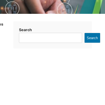
es
Search
Search