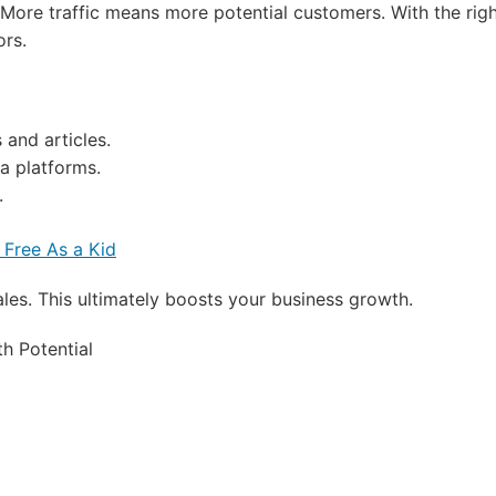
. More traffic means more potential customers. With the rig
ors.
and articles.
a platforms.
.
 Free As a Kid
ales. This ultimately boosts your business growth.