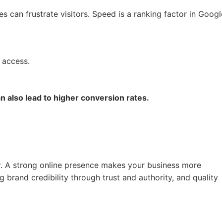
 can frustrate visitors. Speed is a ranking factor in Googl
 access.
n also lead to higher conversion rates.
y
. A strong online presence makes your business more
g brand credibility through trust and authority, and quality