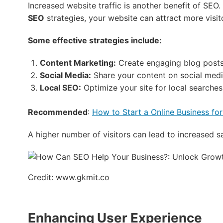
Increased website traffic is another benefit of SEO
SEO
strategies, your website can attract more visit
Some effective strategies include:
Content Marketing:
Create engaging blog posts 
Social Media:
Share your content on social medi
Local SEO:
Optimize your site for local searches
Recommended
:
How to Start a Online Business for
A higher number of visitors can lead to increased s
Credit: www.gkmit.co
Enhancing User Experience