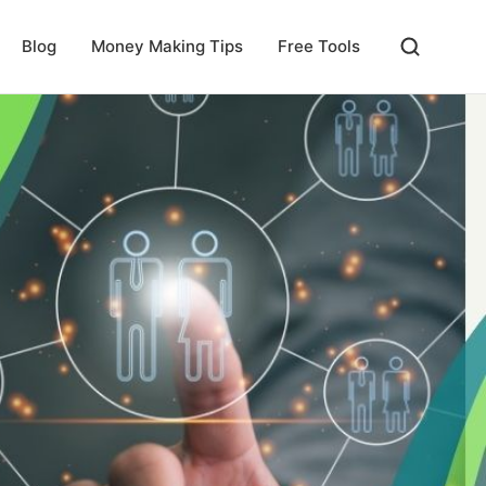
Blog
Money Making Tips
Free Tools