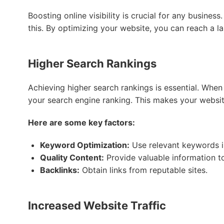
Boosting online visibility is crucial for any busines
this. By optimizing your website, you can reach a l
Higher Search Rankings
Achieving higher search rankings is essential. When
your search engine ranking. This makes your websit
Here are some key factors:
Keyword Optimization:
Use relevant keywords i
Quality Content:
Provide valuable information t
Backlinks:
Obtain links from reputable sites.
Increased Website Traffic