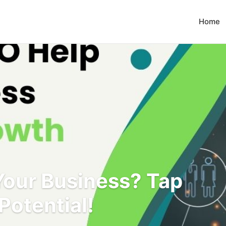
Home
our Business? Tap
Potential!