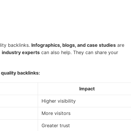
ity backlinks.
Infographics, blogs, and case studies
are
d
industry experts
can also help. They can share your
quality backlinks:
Impact
Higher visibility
More visitors
Greater trust