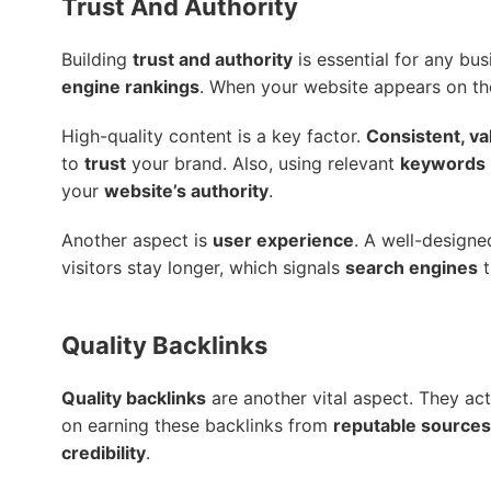
Trust And Authority
Building
trust and authority
is essential for any bus
engine rankings
. When your website appears on th
High-quality content is a key factor.
Consistent, va
to
trust
your brand. Also, using relevant
keywords
your
website’s authority
.
Another aspect is
user experience
. A well-design
visitors stay longer, which signals
search engines
t
Quality Backlinks
Quality backlinks
are another vital aspect. They ac
on earning these backlinks from
reputable sources
credibility
.