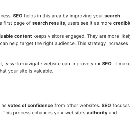
iness.
SEO
helps in this area by improving your
search
e first page of
search results
, users see it as more
credibl
luable content
keeps visitors engaged. They are more likel
can help target the right audience. This strategy increases
ed, easy-to-navigate website can improve your
SEO
. It mak
hat your site is valuable.
t as
votes of confidence
from other websites.
SEO
focuses
. This process enhances your website’s
authority
and