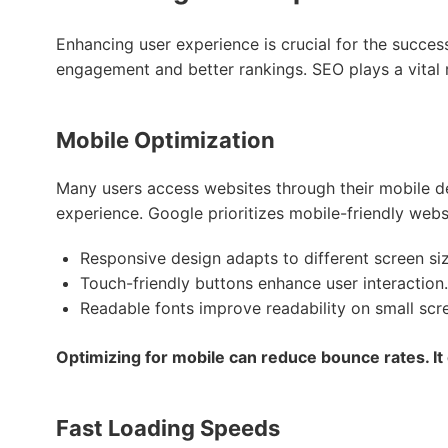
Enhancing user experience is crucial for the succes
engagement and better rankings. SEO plays a vital ro
Mobile Optimization
Many users access websites through their mobile d
experience. Google prioritizes mobile-friendly websi
Responsive design adapts to different screen siz
Touch-friendly buttons enhance user interaction.
Readable fonts improve readability on small scr
Optimizing for mobile can reduce bounce rates. It
Fast Loading Speeds