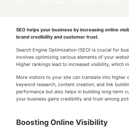
August 3, 2024
| Category :
SEO Blog
by
Asha Khatun
SEO helps your business by increasing online visibi
brand credibility and customer trust.
Search Engine Optimization (SEO) is crucial for busi
involves optimizing various elements of your websi
Higher rankings lead to increased visibility, which in
More visitors to your site can translate into higher
keyword research, content creation, and link buildi
performance but also helps in building long-term cu
your business gains credibility and trust among pot
Boosting Online Visibility