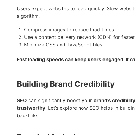
Users expect websites to load quickly. Slow websites
algorithm.
Compress images to reduce load times.
Use a content delivery network (CDN) for faster
Minimize CSS and JavaScript files.
Fast loading speeds can keep users engaged. It ca
Building Brand Credibility
SEO
can significantly boost your
brand’s credibilit
trustworthy
. Let’s explore how SEO helps in buildin
backlinks.