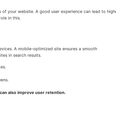
s of your website. A good user experience can lead to high
le in this.
evices. A mobile-optimized site ensures a smooth
tes in search results.
es.
eens.
 can also improve user retention.