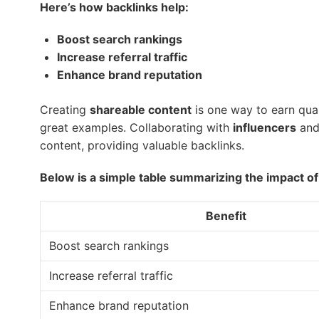
Here’s how backlinks help:
Boost search rankings
Increase referral traffic
Enhance brand reputation
Creating
shareable content
is one way to earn qual
great examples. Collaborating with
influencers
an
content, providing valuable backlinks.
Below is a simple table summarizing the impact of 
Benefit
Boost search rankings
Increase referral traffic
Enhance brand reputation