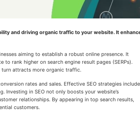
lity and driving organic traffic to your website. It enhanc
nesses aiming to establish a robust online presence. It
te to rank higher on search engine result pages (SERPs).
 turn attracts more organic traffic.
 conversion rates and sales. Effective SEO strategies include
ng. Investing in SEO not only boosts your website’s
stomer relationships. By appearing in top search results,
ential customers.