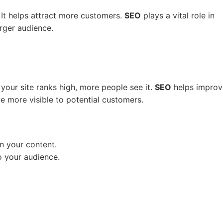
s. It helps attract more customers.
SEO
plays a vital role in
arger audience.
 your site ranks high, more people see it.
SEO
helps improv
e more visible to potential customers.
n your content.
o your audience.